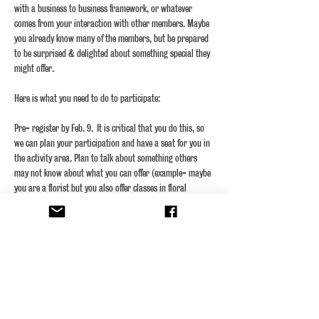
with a business to business framework, or whatever 
comes from your interaction with other members. Maybe 
you already know many of the members, but be prepared 
to be surprised & delighted about something special they 
Pre- register by Feb. 9.  It is critical that you do this, so 
we can plan your participation and have a seat for you in 
the activity area. Plan to talk about something others 
may not know about what you can offer (example- maybe 
you are a florist but you also offer classes in floral 
design- we did not know that!) In order to maximize our 
time, you will have about one-minute to 1.5 minutes to 
give your pitch,…
Show More