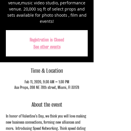
venue,music video studio, performance
venue. 20,000 sq ft of select props and
sets available for photo shoots , film and
events!
Registration is Closed
See other events
Time & Location
Feb 11, 2020, 9:30 AM – 1:30 PM
Ace Props, 398 NE 78th street, Miami, Fl 33178
About the event
In honor of Valentine’s Day, we think you will love making 
new business connections, forming new alliances and 
more.  Introducing Speed Networking. Think speed dating 