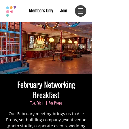
Members Only
Join
February Networking
Breakfast
Tue, Feb 11
  |  
Ace Props
Our February meeting brings us to Ace
Props, set building company ,event venue
,photo studio, corporate events, wedding